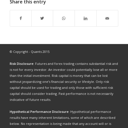
Share this entry
© Copyright - Quants 2015
Risk Disclosure:
Futures and forex trading contains substantial risk and
is not for every investor. An investor could potentially lose all or more
than the initial investment. Risk capital is money that can be lost
without jeopardizing one’s financial security or lifestyle. Only risk
capital should be used for trading and only those with sufficient risk
capital should consider trading. Past performance is not necessarily
indicative of future results.
Hypothetical Performance Disclosure:
Hypothetical performance
results have many inherent limitations, some of which are described
below. No representation is being made that any account will or is