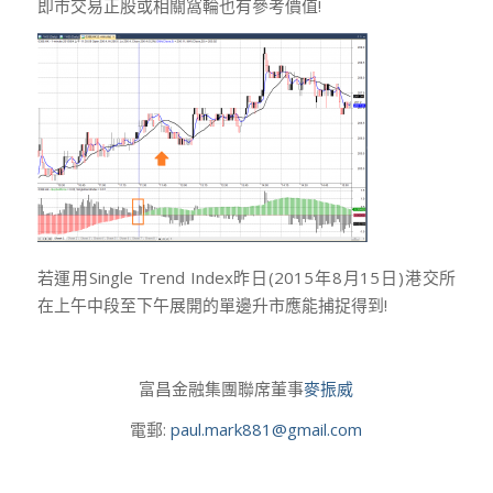
即市交易正股或相關窩輪也有參考價值!
若運用Single Trend Index昨日(2015年8月15日)港交所
在上午中段至下午展開的單邊升市應能捕捉得到!
富昌金融集團聯席董事
麥振威
電郵:
paul.mark881@gmail.com