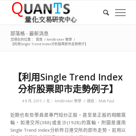
部落格 - 最新消息
您現在的位置：
首頁
/
AmiBroker 教學
/
【利用Single Trend Index分析股票即市走勢例子】
【利用Single Trend Index
分析股票即市走勢例子】
/
/
4 8 月, 2015
在：
AmiBroker 教學
通過：
Mak Paul
近期也有些學員是專門短炒正股，甚至是正股的相關窩
輪，如港交所(388)或金沙(1928)的窩輪，附圖是運用
Single Trend Index分析昨日港交所的即市走勢，若用以